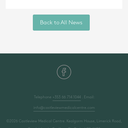
Back to All News
Telephone
+353 66 714 1044
. Email:
info@castleviewmedicalcentre.com
©2026 Castleview Medical Centre. Kealgorm House, Limerick Road,