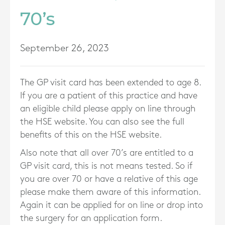
70’s
September 26, 2023
The GP visit card has been extended to age 8.
If you are a patient of this practice and have
an eligible child please apply on line through
the HSE website. You can also see the full
benefits of this on the HSE website.
Also note that all over 70’s are entitled to a
GP visit card, this is not means tested. So if
you are over 70 or have a relative of this age
please make them aware of this information.
Again it can be applied for on line or drop into
the surgery for an application form.