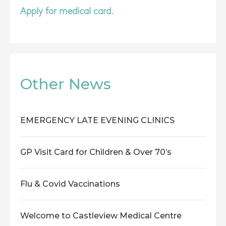
Apply for medical card.
Other News
EMERGENCY LATE EVENING CLINICS
GP Visit Card for Children & Over 70’s
Flu & Covid Vaccinations
Welcome to Castleview Medical Centre