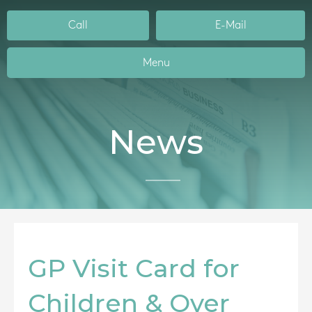
Call
E-Mail
Menu
News
GP Visit Card for
Children & Over