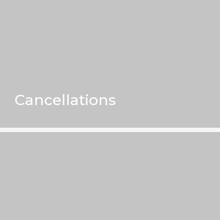
Cancellations