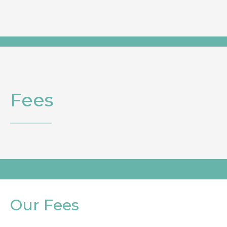
Fees
Our Fees