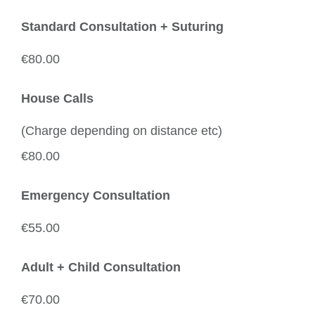
Standard Consultation + Suturing
€80.00
House Calls
(Charge depending on distance etc)
€80.00
Emergency Consultation
€55.00
Adult + Child Consultation
€70.00