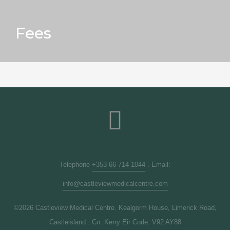
Fees
Telephone
+353 66 714 1044
. Email:
info@castleviewmedicalcentre.com
©2026 Castleview Medical Centre. Kealgorm House, Limerick Road,
Castleisland . Co. Kerry Eir Code: V92 AY88