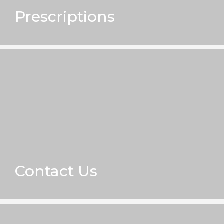
Prescriptions
Contact Us