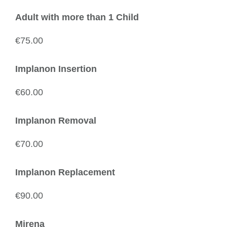
Adult with more than 1 Child
€75.00
Implanon Insertion
€60.00
Implanon Removal
€70.00
Implanon Replacement
€90.00
Mirena