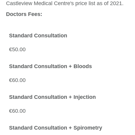
Castleview Medical Centre's price list as of 2021.
Doctors Fees:
Standard Consultation
€50.00
Standard Consultation + Bloods
€60.00
Standard Consultation + Injection
€60.00
Standard Consultation + Spirometry