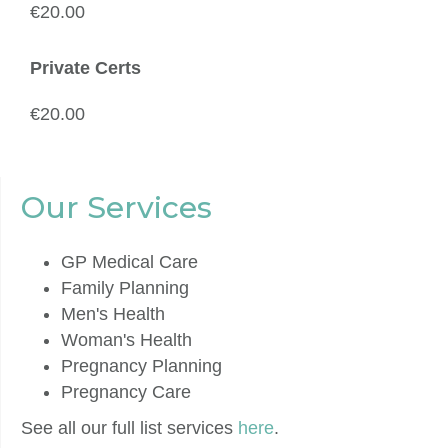
€20.00
Private Certs
€20.00
Our Services
GP Medical Care
Family Planning
Men's Health
Woman's Health
Pregnancy Planning
Pregnancy Care
See all our full list services
here
.