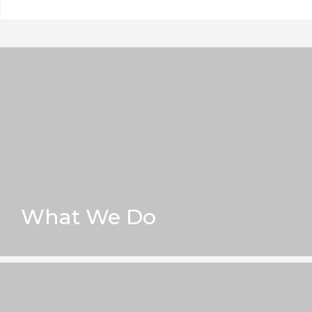
What We Do