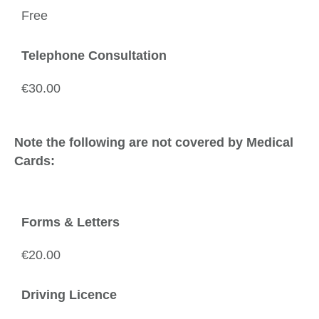
Free
Telephone Consultation
€30.00
Note the following are not covered by Medical
Cards:
Forms & Letters
€20.00
Driving Licence