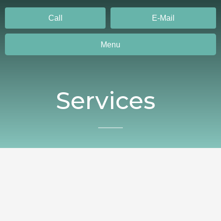
Call
E-Mail
Menu
Services