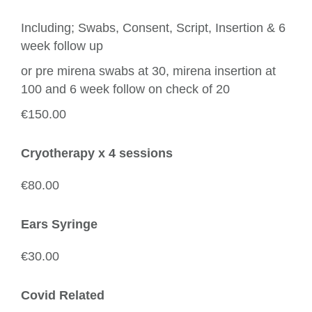
Including; Swabs, Consent, Script, Insertion & 6
week follow up
or pre mirena swabs at 30, mirena insertion at
100 and 6 week follow on check of 20
€150.00
Cryotherapy x 4 sessions
€80.00
Ears Syringe
€30.00
Covid Related