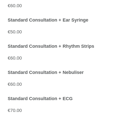
€60.00
Standard Consultation + Ear Syringe
€50.00
Standard Consultation + Rhythm Strips
€60.00
Standard Consultation + Nebuliser
€60.00
Standard Consultation + ECG
€70.00