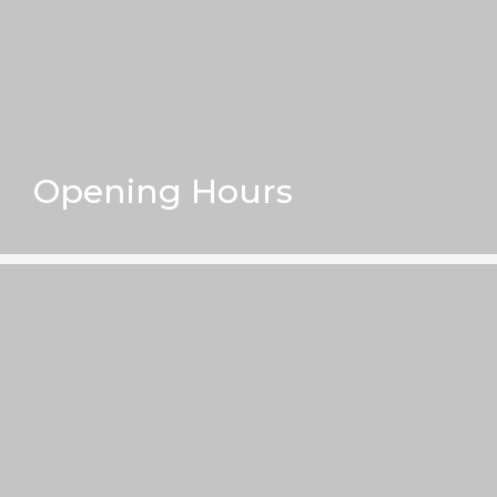
Opening Hours